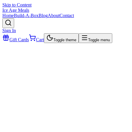
Skip to Content
Ice Age Meals
Home
Build-A-Box
Blog
About
Contact
Sign In
Gift Cards
Cart
Toggle theme
Toggle menu