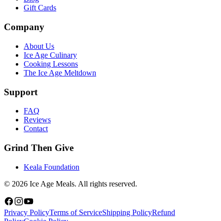
Gift Cards
Company
About Us
Ice Age Culinary
Cooking Lessons
The Ice Age Meltdown
Support
FAQ
Reviews
Contact
Grind Then Give
Keala Foundation
©
2026
Ice Age Meals. All rights reserved.
Privacy Policy
Terms of Service
Shipping Policy
Refund