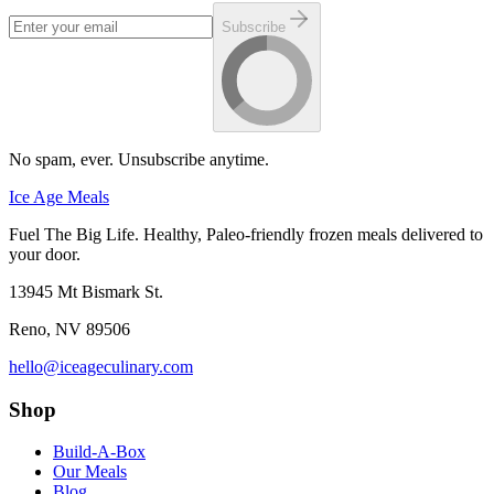
Subscribe
No spam, ever. Unsubscribe anytime.
Ice Age Meals
Fuel The Big Life. Healthy, Paleo-friendly frozen meals delivered to
your door.
13945 Mt Bismark St.
Reno
,
NV
89506
hello@iceageculinary.com
Shop
Build-A-Box
Our Meals
Blog