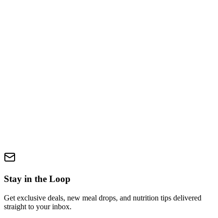
Send us a Message
Fill in the form below and we'll get back to you within 24–48 hours.
Your full name *
Email address *
Phone number (optional)
Select a topic *
Select a topic
How can we help you? *
Keep me updated with news and offers
Send Message
Stay in the Loop
Get exclusive deals, new meal drops, and nutrition tips delivered
straight to your inbox.