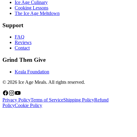
Ice Age Culinary
Cooking Lessons
The Ice Age Meltdown
Support
FAQ
Reviews
Contact
Grind Then Give
Keala Foundation
©
2026
Ice Age Meals. All rights reserved.
Privacy Policy
Terms of Service
Shipping Policy
Refund
Policy
Cookie Policy