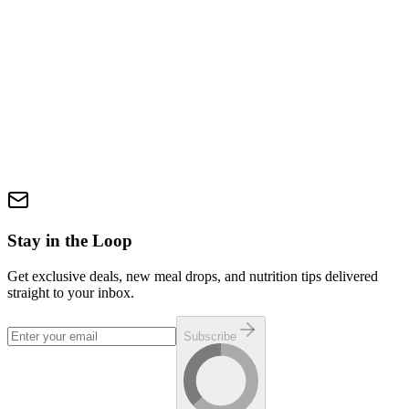
Authentic flavor. Clean fuel. No compromises. We slow-braise
grass-fed, grass-finished beef with onions, serrano chiles, and bold
spices, then finish it with a bright, zesty tomatillo salsa. Served over
steamed jasmine rice, this high-protein, low-fat meal delivers the
flavor of traditional Mexican barbacoa—reimagined for performance
and everyday fuel. What’s in it:• Jasmine rice• Grass-fed, grass-
finished beef• Tomatillos• Onions• Serrano chiles• Cilantro• Apple
cider vinegar• Kosher salt• Granulated garlic• Black pepper• Ancho
chile powder• Onion powder• Annatto• Cumin• Bay leaf Slow-
cooked power. Bright, bold flavor.
$15.99
In Stock
Add via Build-a-Box
Stay in the Loop
Get exclusive deals, new meal drops, and nutrition tips delivered
straight to your inbox.
Subscribe