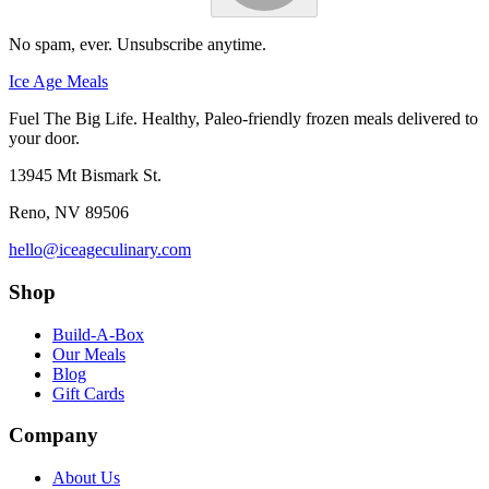
No spam, ever. Unsubscribe anytime.
Ice Age Meals
Fuel The Big Life. Healthy, Paleo-friendly frozen meals delivered to
your door.
13945 Mt Bismark St.
Reno
,
NV
89506
hello@iceageculinary.com
Shop
Build-A-Box
Our Meals
Blog
Gift Cards
Company
About Us