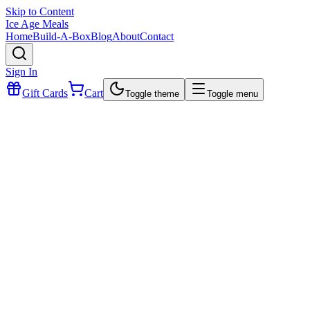
Skip to Content
Ice Age Meals
Home
Build-A-Box
Blog
About
Contact
Sign In
Gift Cards
Cart
Toggle theme
Toggle menu
$25.49
This one is
off the hook!
We took our
traditional Barbacoa recipe
and used
organic, gr
fed & grass-finished beef
—the result?
Tender, juicy, and