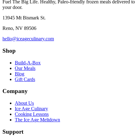
Fuel The Big Life. Healthy, Paleo-friendly frozen meals delivered to
your door.
13945 Mt Bismark St.
Reno
,
NV
89506
hello@iceageculinary.com
Shop
Build-A-Box
Our Meals
Blog
Gift Cards
Company
About Us
Ice Age Culinary
Cooking Lessons
The Ice Age Meltdown
Support