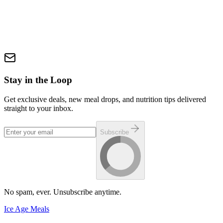
Size: 13 oz. (One 7 oz. cooked Fire Burger (8 oz. precooked wt.) +
6 oz. smoked pork belly) 🔥 Big flavor. Big meat. No compromises.
🔥 (Approximate nutrition of 70g PRO and 80g FAT per plate.
Exact nutrition will be posted when we receive lab results.)
$19.99
In Stock
Add via Build-a-Box
Stay in the Loop
Get exclusive deals, new meal drops, and nutrition tips delivered
straight to your inbox.
Subscribe
No spam, ever. Unsubscribe anytime.
Ice Age Meals