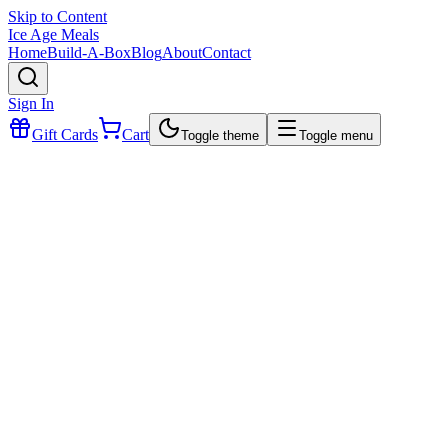
Skip to Content
Ice Age Meals
Home
Build-A-Box
Blog
About
Contact
Sign In
Gift Cards
Cart
Toggle theme
Toggle menu
$15.99
Breakfast. Brunch. Or Anytime Bites.
simple, savory, and seriously satisfying
pork belly
organic eggs
kosher salt and black pepper.